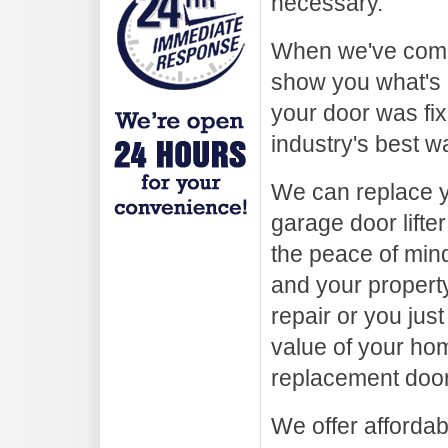
necessary.
When we've compl
show you what's 
your door was fix
industry's best w
We can replace y
garage door lifter
the peace of min
and your property
repair or you ju
value of your hom
replacement door
We offer afforda