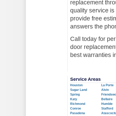
replacement thro
quality service i
provide free esti
answers the pho
Call today for p
door replacement
best warranties i
Service Areas
Houston
La Porte
Sugar Land
Alvin
Spring
Friendsw
Katy
Bellaire
Richmond
Humble
Conroe
Stafford
Pasadena
Atascocit