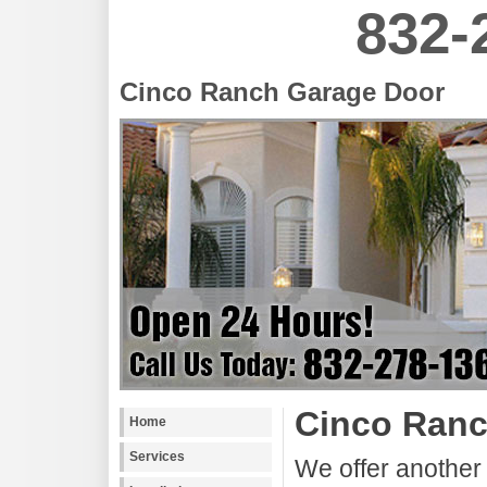
832-
Cinco Ranch Garage Door
Cinco Ranc
Home
Services
We offer another 