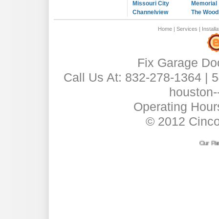
Missouri City
Memorial
Channelview
The Wood
Home
|
Services
|
Installa
Fix Garage Do
Call Us At: 832-278-1364 |
houston-
Operating Hour
© 2012 Cinc
Our Partner