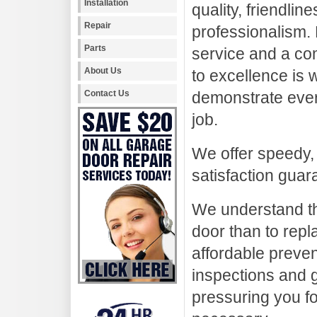
Installation
quality, friendlin
Repair
professionalism.
Parts
service and a co
About Us
to excellence is
Contact Us
demonstrate ever
job.
We offer speedy,
satisfaction guar
We understand tha
door than to repl
affordable preve
inspections and g
pressuring you fo