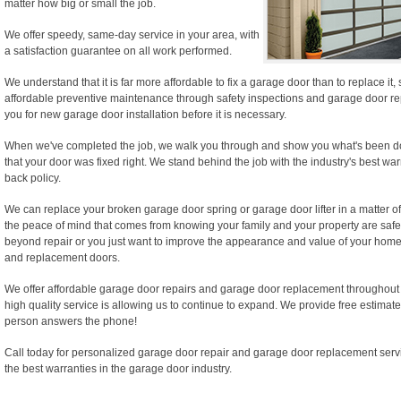
matter how big or small the job.
We offer speedy, same-day service in your area, with
a satisfaction guarantee on all work performed.
We understand that it is far more affordable to fix a garage door than to replace it
affordable preventive maintenance through safety inspections and garage door rep
you for new garage door installation before it is necessary.
When we've completed the job, we walk you through and show you what's been d
that your door was fixed right. We stand behind the job with the industry's best wa
back policy.
We can replace your broken garage door spring or garage door lifter in a matter of
the peace of mind that comes from knowing your family and your property are safe.
beyond repair or you just want to improve the appearance and value of your home,
and replacement doors.
We offer affordable garage door repairs and garage door replacement throughout
high quality service is allowing us to continue to expand. We provide free estimate
person answers the phone!
Call today for personalized garage door repair and garage door replacement serv
the best warranties in the garage door industry.