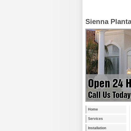
Sienna Plant
Home
Services
Installation