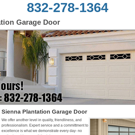
832-278-1364
ation Garage Door
Sienna Plantation Garage Door
We offer another level in quality, friendliness, and
professionalism. Expert service and a committment to
excellence is what we demonstrate every day- no