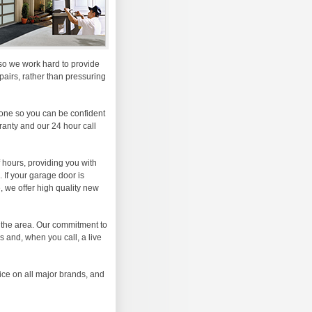
, so we work hard to provide
airs, rather than pressuring
one so you can be confident
rranty and our 24 hour call
 hours, providing you with
 If your garage door is
 we offer high quality new
 the area. Our commitment to
s and, when you call, a live
ice on all major brands, and