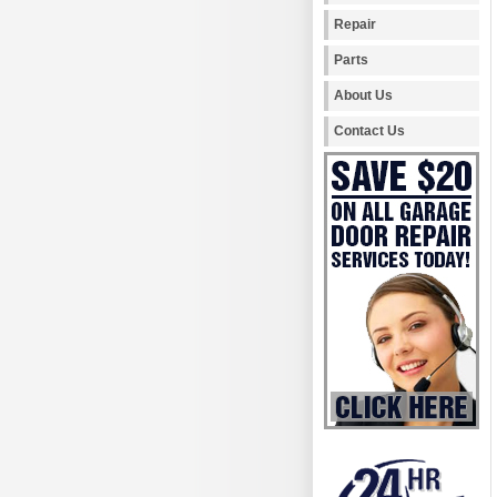
Repair
Parts
About Us
Contact Us