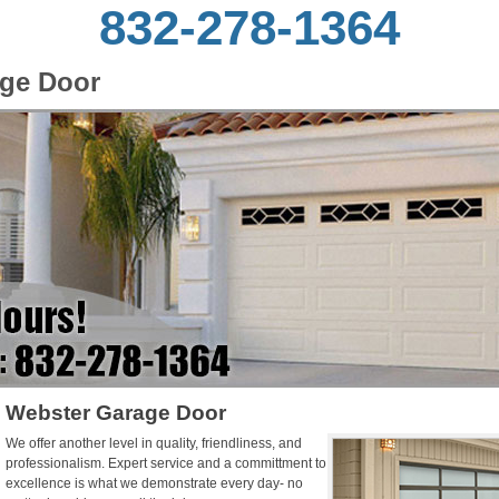
832-278-1364
ge Door
Webster Garage Door
We offer another level in quality, friendliness, and
professionalism. Expert service and a committment to
excellence is what we demonstrate every day- no