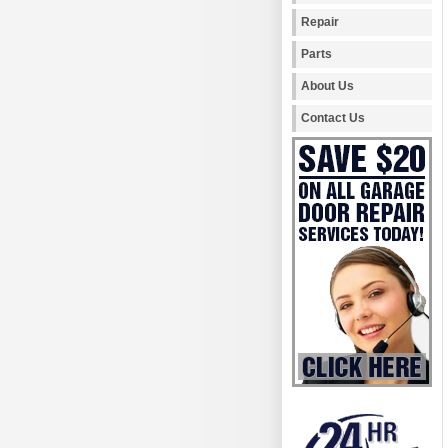
Repair
Parts
About Us
Contact Us