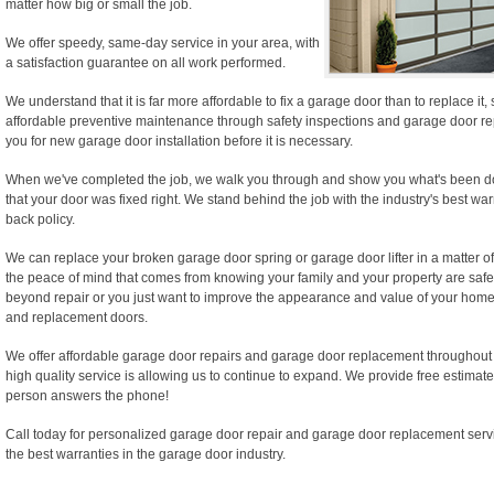
matter how big or small the job.
We offer speedy, same-day service in your area, with
a satisfaction guarantee on all work performed.
We understand that it is far more affordable to fix a garage door than to replace it
affordable preventive maintenance through safety inspections and garage door rep
you for new garage door installation before it is necessary.
When we've completed the job, we walk you through and show you what's been d
that your door was fixed right. We stand behind the job with the industry's best wa
back policy.
We can replace your broken garage door spring or garage door lifter in a matter of
the peace of mind that comes from knowing your family and your property are safe.
beyond repair or you just want to improve the appearance and value of your home,
and replacement doors.
We offer affordable garage door repairs and garage door replacement throughout
high quality service is allowing us to continue to expand. We provide free estimate
person answers the phone!
Call today for personalized garage door repair and garage door replacement serv
the best warranties in the garage door industry.