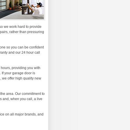
, so we work hard to provide
airs, rather than pressuring
one so you can be confident
rranty and our 24 hour call
 hours, providing you with
 If your garage door is
 we offer high quality new
 the area. Our commitment to
s and, when you call, a live
ice on all major brands, and