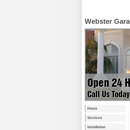
Webster Gara
Home
Services
Installation